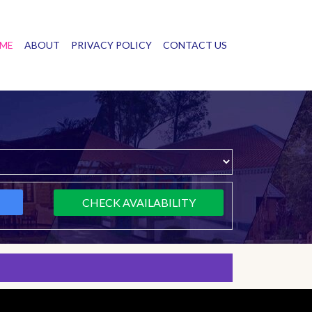
ME
ABOUT
PRIVACY POLICY
CONTACT US
CHECK AVAILABILITY