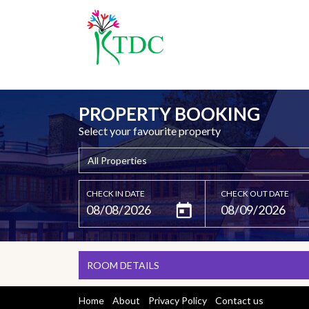
PROPERTY BOOKING
Select your favourite property
CHECK IN DATE
CHECK OUT DATE
ROOM DETAILS
Home
About
Privacy Policy
Contact us