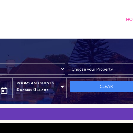
HO
ROOMS AND GUESTS
CLEAR
0
0
Rooms,
Guests